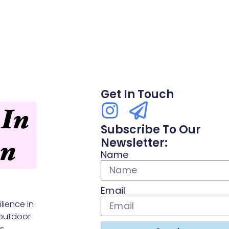
Get In Touch
Subscribe To Our
Newsletter:
Name
Email
lience in
outdoor
s.