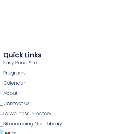
Quick Links
Easy Read Site
Programs
Calendar
About
Contact Us
LA Wellness Directory
Bikecamping Gear Library
ES