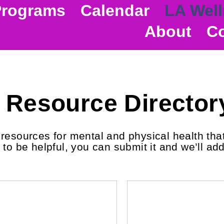
Programs
Calendar
LA Well
About
Co
Resource Director
esources for mental and physical health that 
to be helpful, you can submit it and we’ll add 