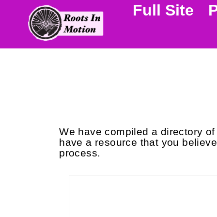
Full Site
We have compiled a directory of r
have a resource that you believe 
process.