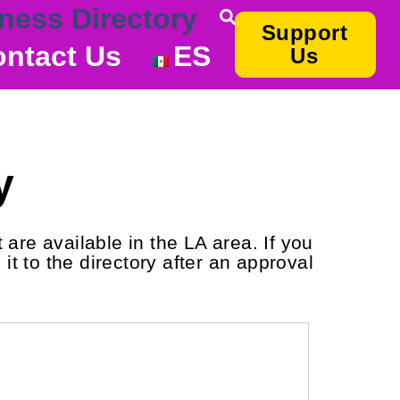
ness Directory
Support
ntact Us
ES
Us
y
are available in the LA area. If you
it to the directory after an approval