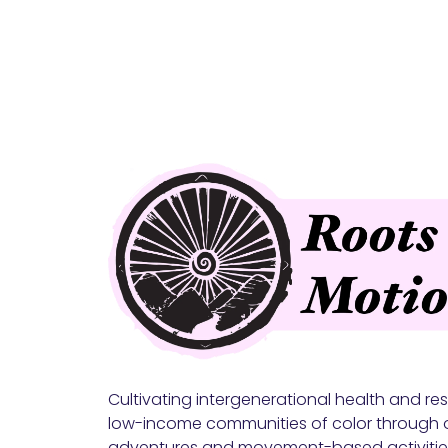
Cultivating intergenerational health and resi
low-income communities of color through 
adventures and movement-based activitie