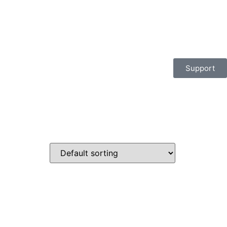
Support