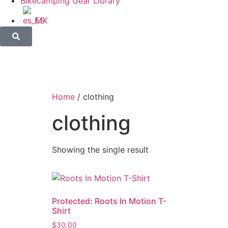
Bikecamping Gear Library
ES
Home
/ clothing
clothing
Showing the single result
Protected: Roots In Motion T-
Shirt
$
30.00