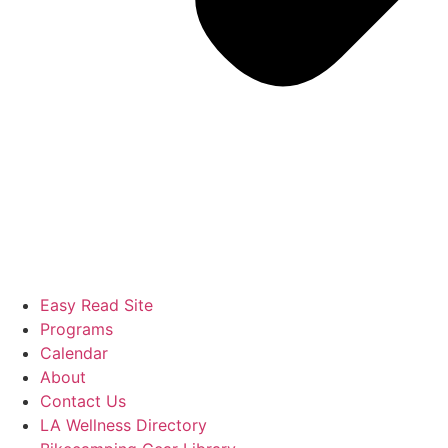
Easy Read Site
Programs
Calendar
About
Contact Us
LA Wellness Directory