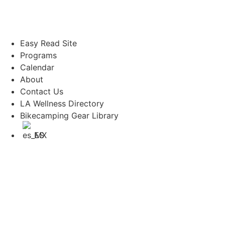
Easy Read Site
Programs
Calendar
About
Contact Us
LA Wellness Directory
Bikecamping Gear Library
ES