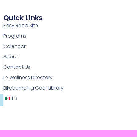
Quick Links
Easy Read Site
Programs
Calendar
About
Contact Us
LA Wellness Directory
Bikecamping Gear Library
ES