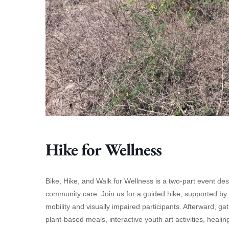
Hike for Wellness
Bike, Hike, and Walk for Wellness is a two-part event d
community care. Join us for a guided hike, supported by He
mobility and visually impaired participants. Afterward, gat
plant-based meals, interactive youth art activities, hea