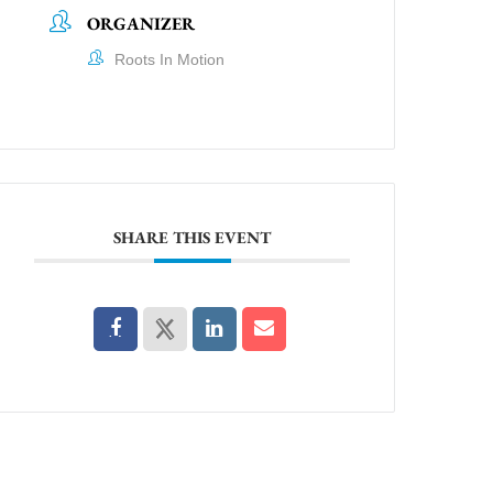
ORGANIZER
Roots In Motion
SHARE THIS EVENT