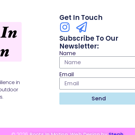
Get In Touch
Subscribe To Our
Newsletter:
Name
Email
lience in
outdoor
s.
Send
© 2026
Roots In Motion. Web Design by
Steph