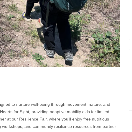
esigned to nurture well-being through movement, nature, and
arts for Sight, providing adaptive mobility aids for limited-
her at our Resilience Fair, where you’ll enjoy free nutritious
ling workshops, and community resilience resources from partner