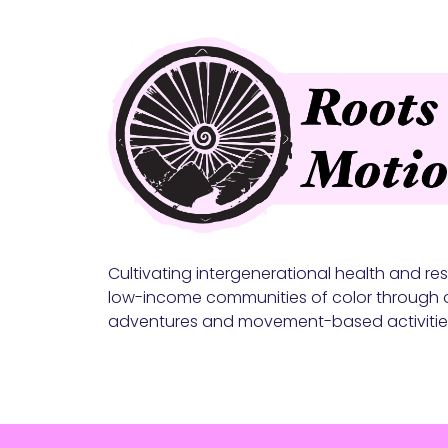
Cultivating intergenerational health and resi
low-income communities of color through 
adventures and movement-based activitie