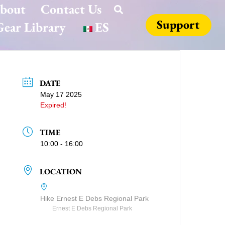
bout
Contact Us
Support
ear Library
ES
DATE
May 17 2025
Expired!
TIME
10:00 - 16:00
LOCATION
Hike Ernest E Debs Regional Park
Ernest E Debs Regional Park