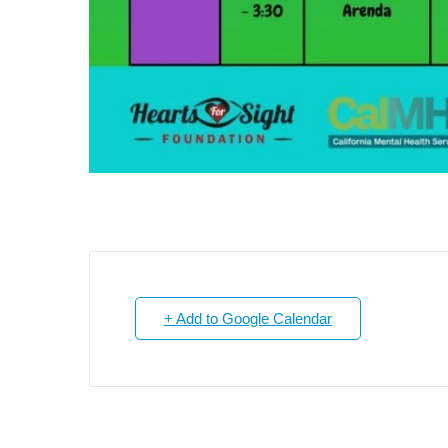
+ Add to Google Calendar