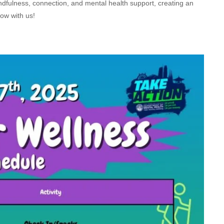
indfulness, connection, and mental health support, creating an
row with us!