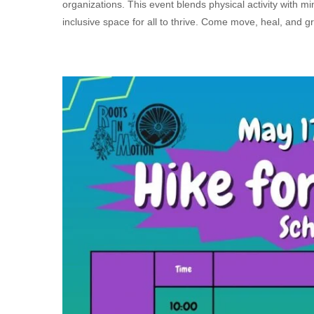
organizations. This event blends physical activity with m
inclusive space for all to thrive. Come move, heal, and g