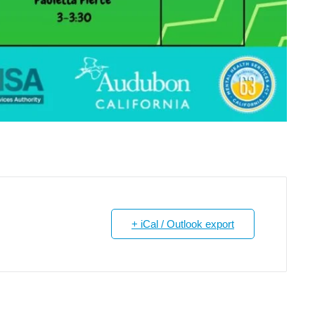
+ iCal / Outlook export