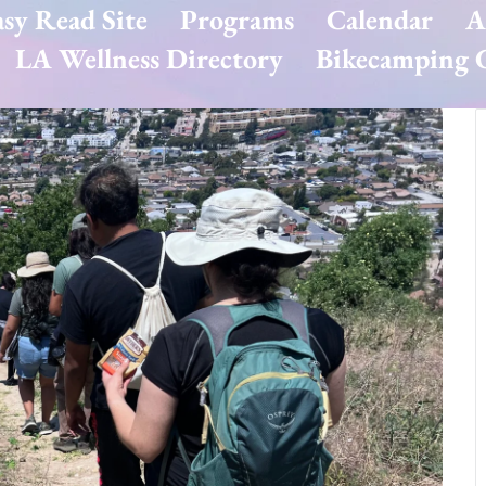
asy Read Site
Programs
Calendar
A
LA Wellness Directory
Bikecamping G